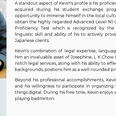
A standout aspect of Kevin's profile is his profi
acquired during his student exchange prog
opportunity to immerse himself in the local cul
obtain the highly regarded Advanced Level N1 
Proficiency Test which is recognized by the 
linguistic skill and ability of his to actively pr
Japanese clients.
Kevin's combination of legal expertise, languag
him an invaluable asset of Josephine, L K Chow
notch legal services, along with his ability to ef
backgrounds, positions him as a well-rounded prof
Beyond his professional accomplishments, Kevin
and his willingness to participate in organizing fi
things digital. During his free time, Kevin enjoys
playing badminton.