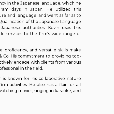
ciency in the Japanese language, which he
ram days in Japan. He utilized this
ture and language, and went as far as to
Qualification of the Japanese Language
Japanese authorities. Kevin uses this
ovide services to the firm's wide range of
e proficiency, and versatile skills make
 & Co. His commitment to providing top-
fectively engage with clients from various
essional in the field.
 is known for his collaborative nature
rm activities. He also has a flair for all
 watching movies, singing in karaoke, and