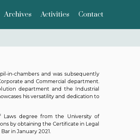
Archives
Activities
Contact
upil-in-chambers and was subsequently
e, Corporate and Commercial department.
olution department and the Industrial
cases his versatility and dedication to
f Laws degree from the University of
ions by obtaining the Certificate in Legal
n Bar in January 2021.