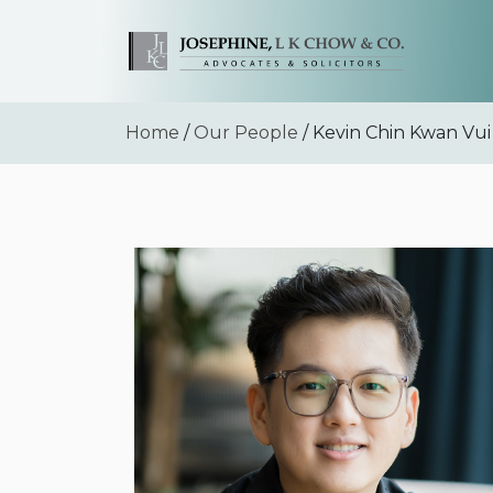
Home
/
Our People
/ Kevin Chin Kwan Vui