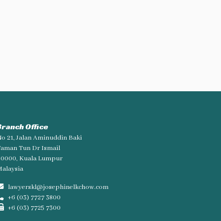
Branch Office
o 21, Jalan Aminuddin Baki
aman Tun Dr Ismail
60000, Kuala Lumpur
alaysia
lawyerskl@josephinelkchow.com
+6 (03) 7727 3800
+6 (03) 7725 7300