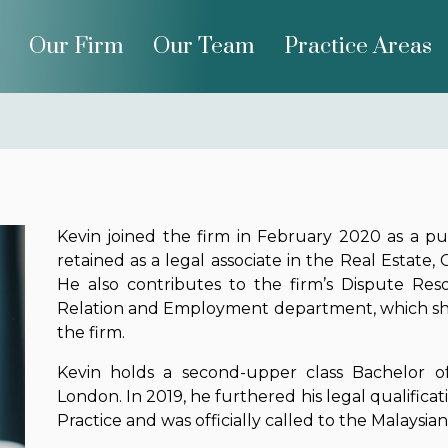
Our Firm
Our Team
Practice Areas
Kevin joined the firm in February 2020 as a p
retained as a legal associate in the Real Estat
He also contributes to the firm’s Dispute Res
Relation and Employment department, which show
the firm.
Kevin holds a second-upper class Bachelor o
London. In 2019, he furthered his legal qualificat
Practice and was officially called to the Malaysia