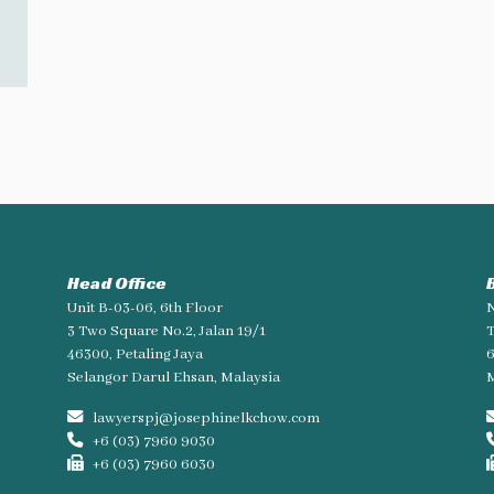
Head Office
Unit B-03-06, 6th Floor
N
3 Two Square No.2, Jalan 19/1
T
46300, Petaling Jaya
Selangor Darul Ehsan, Malaysia
M
lawyerspj@josephinelkchow.com
+6 (03) 7960 9030
+6 (03) 7960 6030