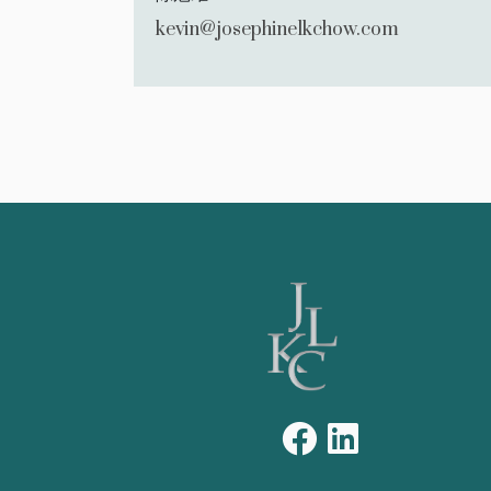
kevin@josephinelkchow.com