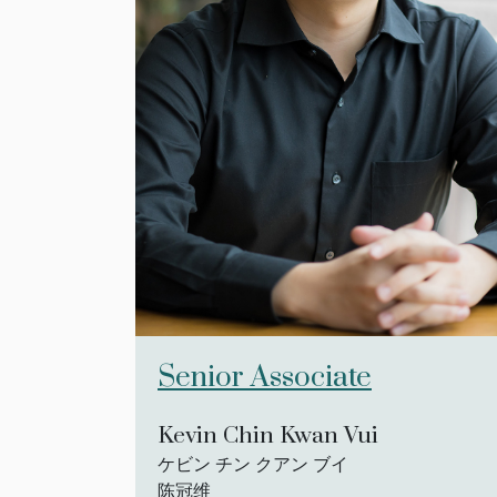
Senior Associate
Kevin Chin Kwan Vui
ケビン チン クアン ブイ
陈冠维